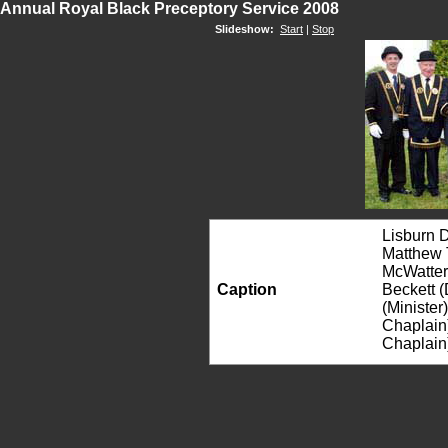
Annual Royal Black Preceptory Service 2008
Slideshow:
Start
|
Stop
Lisburn D
Matthew T
McWatter
Caption
Beckett (
(Minister
Chaplain)
Chaplain