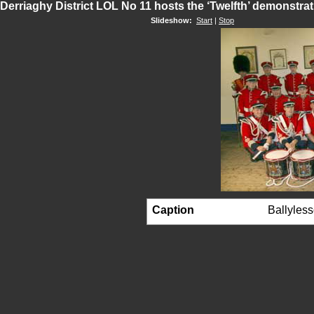
Derriaghy District LOL No 11 hosts the ‘Twelfth’ demonstra
Slideshow:
Start
|
Stop
Caption
Ballyless