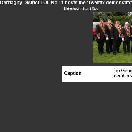
Derriaghy District LOL No 11 hosts the ‘Twelfth’ demonstra
Slideshow:
Start
|
Stop
Bro Georg
Caption
members 