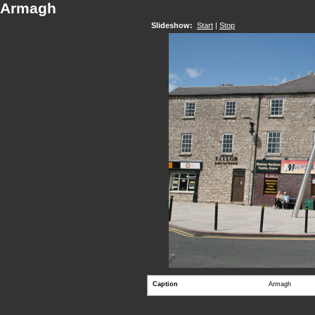
Armagh
Slideshow:
Start
|
Stop
Caption
Armagh