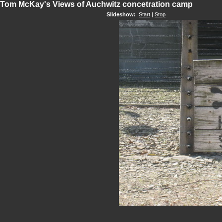
Tom McKay's Views of Auchwitz concetration camp
Slideshow:
Start
|
Stop