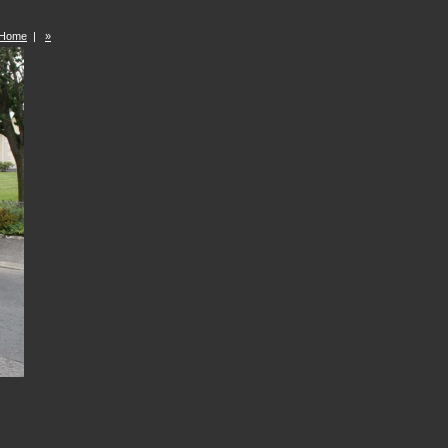
Home
|
»