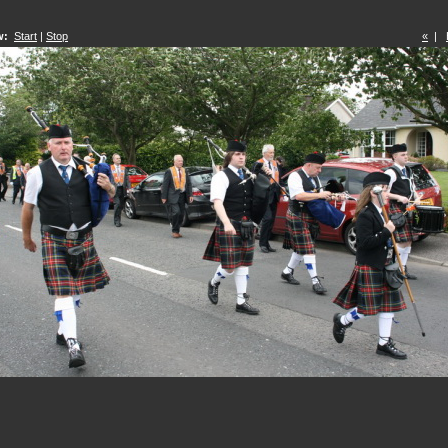
w:
Start
|
Stop
«
|