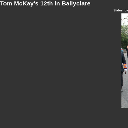
Tom McKay's 12th in Ballyclare
Slidesho