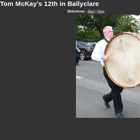
Tom McKay's 12th in Ballyclare
Slideshow:
Start
|
Stop