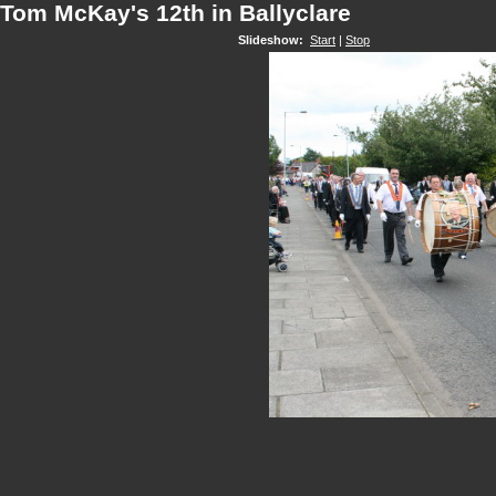
Tom McKay's 12th in Ballyclare
Slideshow:
Start
|
Stop