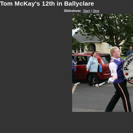
Tom McKay's 12th in Ballyclare
Slideshow:
Start
|
Stop