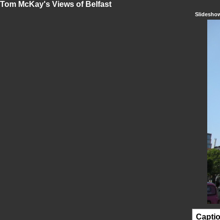
Tom McKay's Views of Belfast
Slidesho
Capti