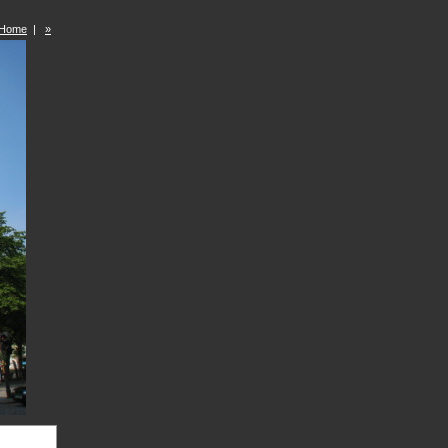
Home
|
»