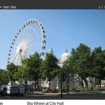
w:
Start
|
Stop
«
|
on
Big Wheel at City Hall