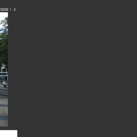
Home
|
»