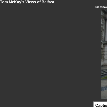
Tom McKay's Views of Belfast
Slidesho
Capti