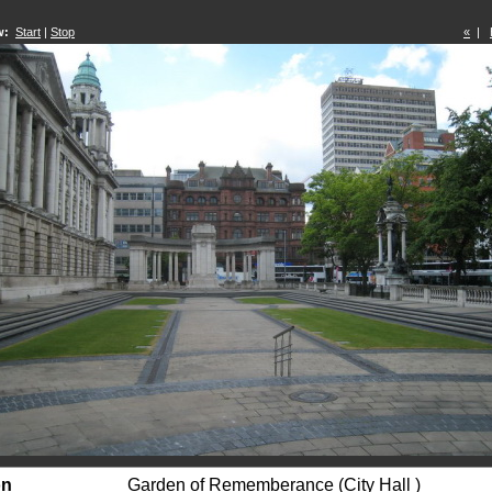
w:
Start
|
Stop
«
|
on
Garden of Rememberance (City Hall )