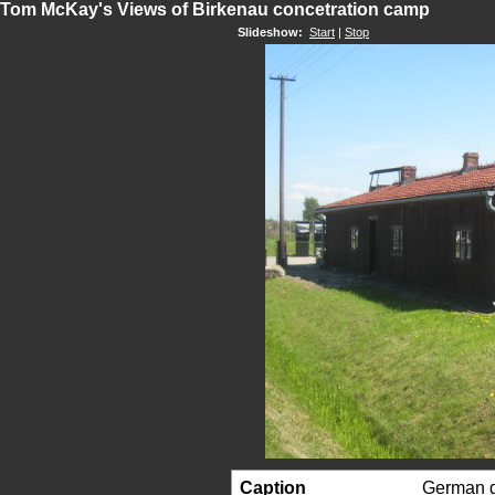
Tom McKay's Views of Birkenau concetration camp
Slideshow:
Start
|
Stop
Caption
German g