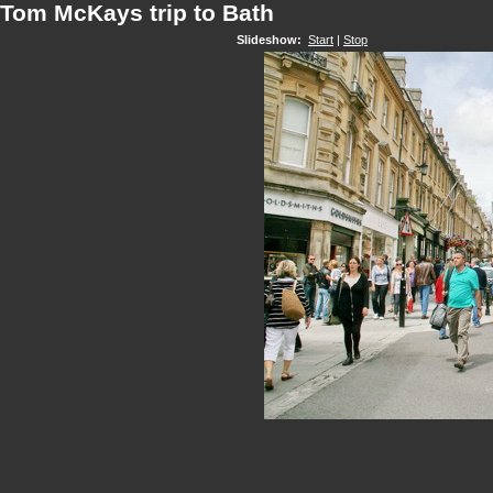
Tom McKays trip to Bath
Slideshow:
Start
|
Stop