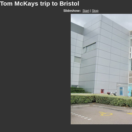
Tom McKays trip to Bristol
Slideshow:
Start
|
Stop