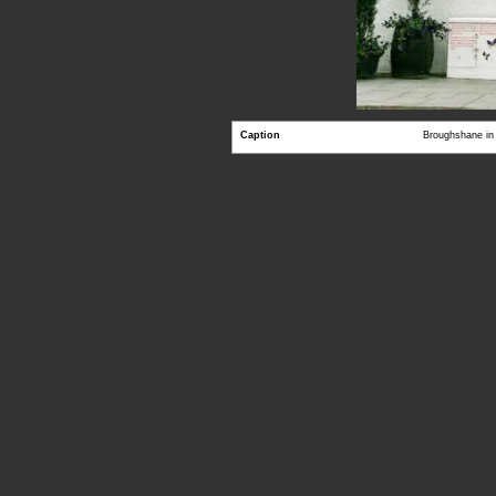
Caption
Broughshane in