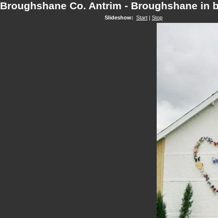
Broughshane Co. Antrim - Broughshane in 
Slideshow:
Start
|
Stop