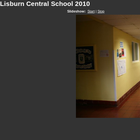
Lisburn Central School 2010
Slideshow:
Start
|
Stop