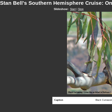
Stan Bell's Southern Hemisphere Cruise: O
Slideshow:
Start
|
Stop
Caption
Black Currawong