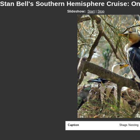
Stan Bell's Southern Hemisphere Cruise: O
Slideshow:
Start
|
Stop
Caption
Shags Nesting