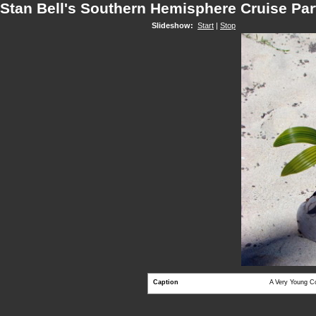
Stan Bell's Southern Hemisphere Cruise Par
Slideshow:
Start
|
Stop
Caption
A Very Young C