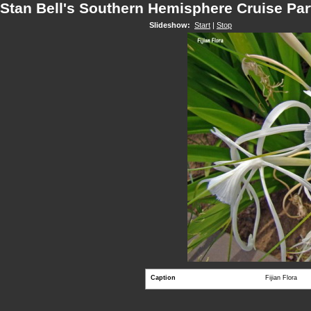
Stan Bell's Southern Hemisphere Cruise Par
Slideshow:
Start
|
Stop
Caption
Fijian Flora