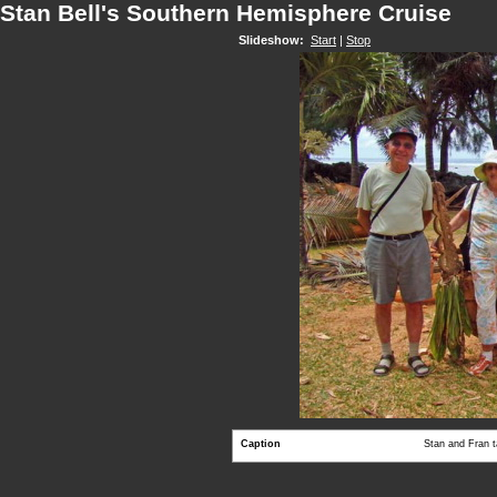
Stan Bell's Southern Hemisphere Cruise
Slideshow:
Start
|
Stop
Caption
Stan and Fran 