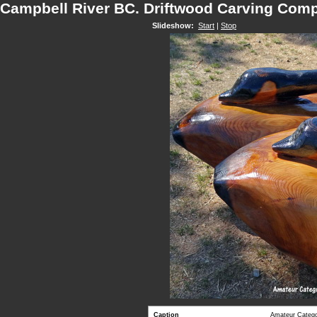
Campbell River BC. Driftwood Carving Comp
Slideshow:
Start
|
Stop
Caption
Amateur Categor