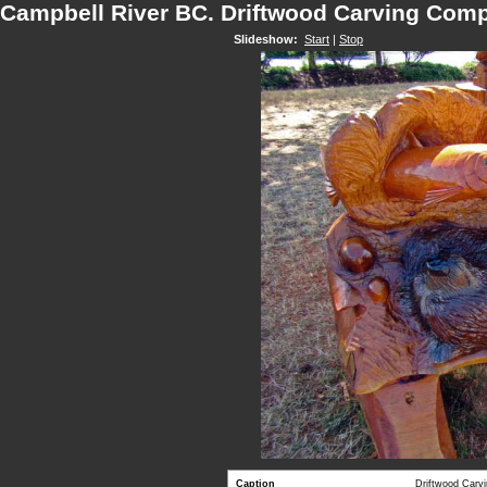
Campbell River BC. Driftwood Carving Comp
Slideshow:
Start
|
Stop
Caption
Driftwood Carv