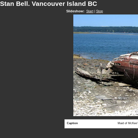
Stan Bell. Vancouver Island BC
Slideshow:
Start
|
Stop
Caption
Maid of McKee