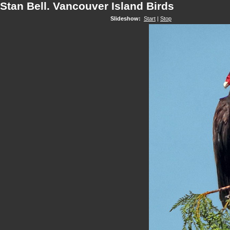
Stan Bell. Vancouver Island Birds
Slideshow:
Start
|
Stop