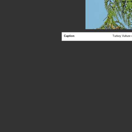
Caption
Turkey Vulture 