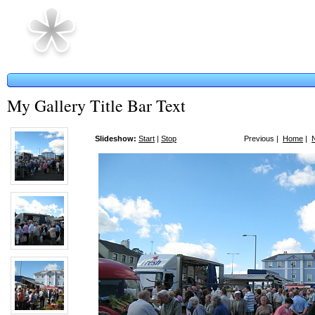
My Gallery Title Bar Text