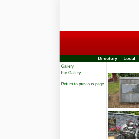
Directory
Local
Gallery
For Gallery
Return to previous page