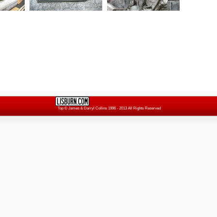
Top
© James & Darryl Collins 1996 - 2013 All Rights Reserved