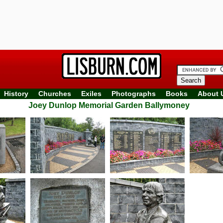
History
Churches
Exiles
Photographs
Books
About 
Joey Dunlop Memorial Garden Ballymoney