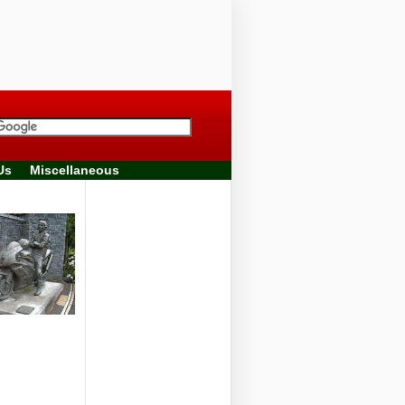
Us
Miscellaneous