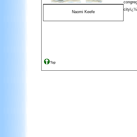
congreg
cityï¿½
Naomi Keefe