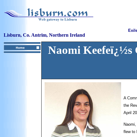
Exil
Lisburn, Co. Antrim, Northern Ireland
Naomi Keefeï¿½s 
A Commi
the Rev
April 2
Naomi, 
flew to