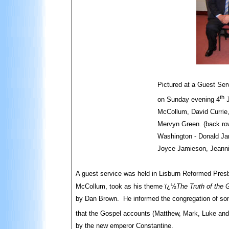
Pictured at a Guest Ser
th
on Sunday evening 4
J
McCollum, David Currie
Mervyn Green. (back ro
Washington - Donald Ja
Joyce Jamieson, Jeanni
A guest service was held in Lisburn Reformed Pres
McCollum, took as his theme ï¿½
The Truth of the
by Dan Brown. He informed the congregation of so
that the Gospel accounts (Matthew, Mark, Luke and 
by the new emperor Constantine.