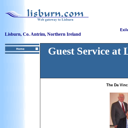
Exil
Lisburn, Co. Antrim, Northern Ireland
Guest Service at
The Da Vinc