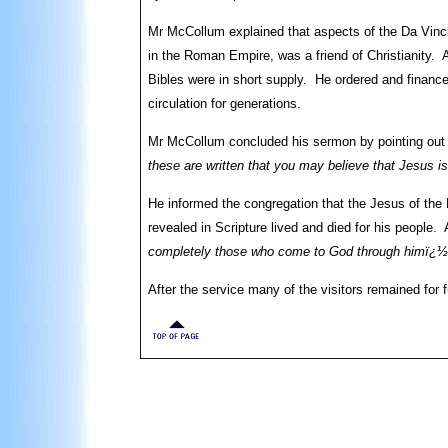
Mr McCollum explained that aspects of the Da Vinci
in the Roman Empire, was a friend of Christianity. 
Bibles were in short supply. He ordered and finance
circulation for generations.
Mr McCollum concluded his sermon by pointing out 
these are written that you may believe that Jesus is
He informed the congregation that the Jesus of the
revealed in Scripture lived and died for his people.
completely those who come to God through himï¿½
After the service many of the visitors remained for 