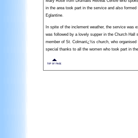
Mary Rose from Drumalis Retreat Centre who spok
in the area took part in the service and also forme
Eglantine.
In spite of the inclement weather, the service was
was followed by a lovely supper in the Church Hall
member of St. Colmanï¿½s church, who organised the
special thanks to all the women who took part in the