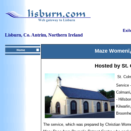
Exil
Lisburn, Co. Antrim, Northern Ireland
Maze Womenï¿½
Hosted by St.
St. Col
Service 
Colmanï¿
- Hillsb
Kilwarli
Broomhe
The service, which was p
repared by Christian Wome