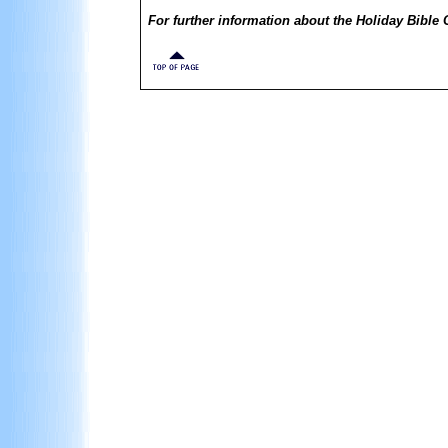
For further information about the Holiday Bible