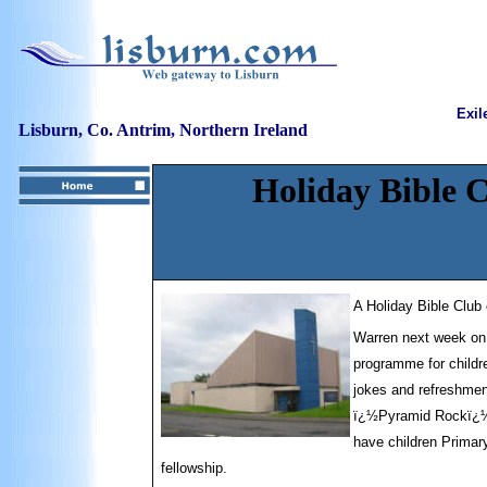
Exil
Lisburn, Co. Antrim, Northern Ireland
Holiday Bible 
A Holiday Bible Club
Warren next week o
programme for childre
jokes and refreshmen
ï¿½Pyramid Rockï¿½ H
have children Primar
fellowship.