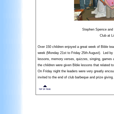
Stephen Spence and th
Club at L
Over 150 children enjoyed a great week of Bible tea
week (Monday 21st to Friday 25th August). Led by 
lessons, memory verses, quizzes, singing, games 
the children were given Bible lessons that related to
On Friday night the leaders were very greatly encou
invited to the end of club barbeque and prize giving.