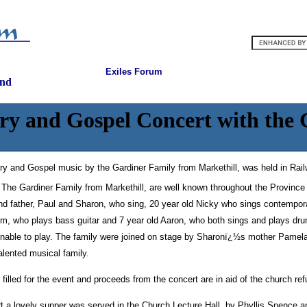
Exiles Forum
and
ry and Gospel Concert with the
ry and Gospel music by the Gardiner Family from Markethill, was held in Rai
The Gardiner Family from Markethill, are well known throughout the Provinc
d father, Paul and Sharon, who sing, 20 year old Nicky who sings contempor
Tim, who plays bass guitar and 7 year old Aaron, who both sings and plays dru
nable to play. The family were joined on stage by Sharonï¿½s mother Pamela; 
talented musical family.
filled for the event and proceeds from the concert are in aid of the church r
t a lovely supper was served in the Church Lecture Hall, by Phyllis Spence a