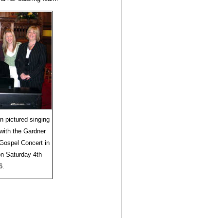
 pictured singing
ith the Gardner
Gospel Concert in
on Saturday 4th
6.