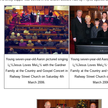
Young seven-year-old Aaron pictured singing
Young seven-year-old Aaron
ï¿½Jesus Loves Meï¿½ with the Gardner
ï¿½Jesus Loves Meï¿½ w
Family at the Country and Gospel Concert in
Family at the Country and 
Railway Street Church on Saturday 4th
Railway Street Church 
March 2006.
March 200