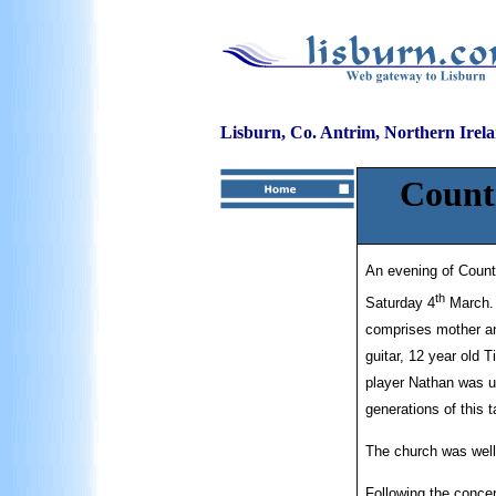
Lisburn, Co. Antrim, Northern Irel
Count
An evening of Count
th
Saturday 4
March. 
comprises mother an
guitar, 12 year old 
player Nathan was u
generations of this 
The church was well 
Following the concer