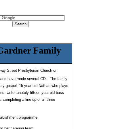
 Gardner Family
lway Street Presbyterian Church on
e and have made several CDs. The family
ary gospel, 15 year old Nathan who plays
ms. Unfortunately fifteen-year-old bass
completing a line up of all three
efurbishment programme.
nd her catering team.