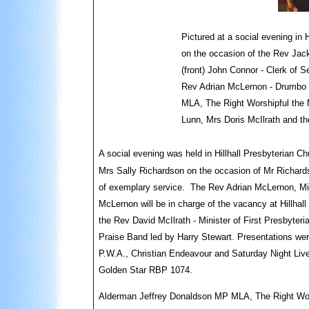
Pictured at a social evening in 
on the occasion of the Rev Jack
(front) John Connor - Clerk of 
Rev Adrian McLernon - Drumbo 
MLA, The Right Worshipful the 
Lunn, Mrs Doris McIlrath and th
A social evening was held in Hillhall Presbyterian Ch
Mrs Sally Richardson on the occasion of Mr Richardso
of exemplary service. The Rev Adrian McLernon, Min
McLernon will be in charge of the vacancy at Hillhall
the Rev David McIlrath - Minister of First Presbyter
Praise Band led by Harry Stewart. Presentations we
P.W.A., Christian Endeavour and Saturday Night Live
Golden Star RBP 1074.
Alderman Jeffrey Donaldson MP MLA, The Right Wor