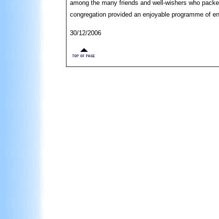
among the many friends and well-wishers who packed 
congregation provided an enjoyable programme of e
30/12/2006