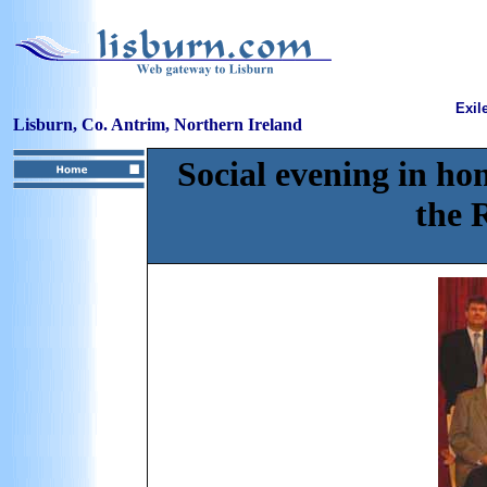
Exil
Lisburn, Co. Antrim, Northern Ireland
Social evening in hon
the 