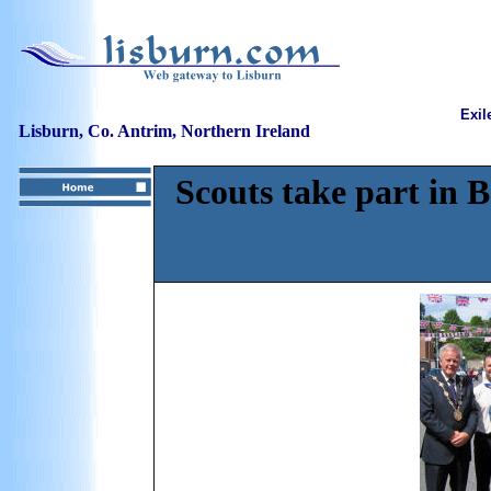
Exil
Lisburn, Co. Antrim, Northern Ireland
Scouts take part in