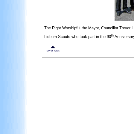
The Right Worshipful the Mayor, Councillor Trevor L
th
Lisburn Scouts who took part in the 90
Anniversary