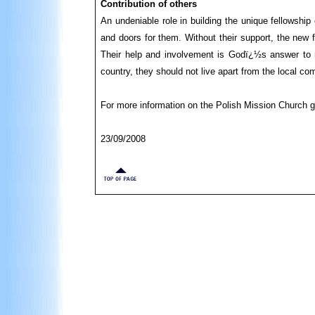
Contribution of others
An undeniable role in building the unique fellowshi
and doors for them. Without their support, the new f
Their help and involvement is Godï¿½s answer to m
country, they should not live apart from the local co
For more information on the Polish Mission Church 
23/09/2008