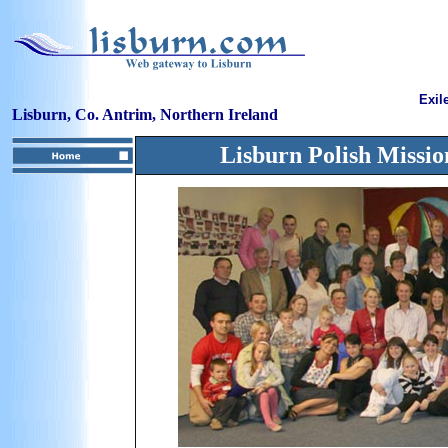
Exil
Lisburn, Co. Antrim, Northern Ireland
Lisburn Polish Missio