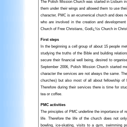
The Polish Mission Church was started in Lisburn in
them under their wings and allowed them to use their
character, PMC is an ecumenical church and does no
who are involved in the creation and development 
Church of Free Christians, Godï¿½s Church in Chris
First steps
In the beginning a cell group of about 15 people me
studying the truths of the Bible and building relati
secure their financial well being, desired to organi
September 2006, Polish Mission Church started mee
character the services are not always the same. They 
churches) but also most of all about fellowship of 
Therefore during their services there is time for st
tea or coffee.
PMC activities
The principles of PMC underline the importance of rela
life. Therefore the life of the church does not onl
bowling, ice-skating, visits to a gym, swimming po