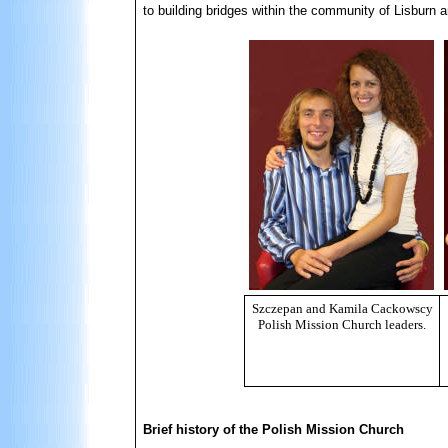
to building bridges within the community of Lisburn 
Szczepan and Kamila Cackowscy
Polish Mission Church leaders.
Brief history of the Polish Mission Church