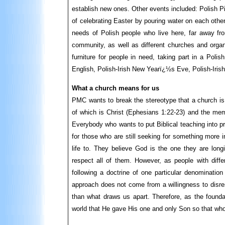
establish new ones. Other events included: Polish 
of celebrating Easter by pouring water on each othe
needs of Polish people who live here, far away fro
community, as well as different churches and organi
furniture for people in need, taking part in a Poli
English, Polish-Irish New Yearï¿½s Eve, Polish-Iris
What a church means for us
PMC wants to break the stereotype that a church is 
of which is Christ (Ephesians 1:22-23) and the mem
Everybody who wants to put Biblical teaching into pract
for those who are still seeking for something more i
life to. They believe God is the one they are lon
respect all of them. However, as people with differ
following a doctrine of one particular denomination
approach does not come from a willingness to disres
than what draws us apart. Therefore, as the foundat
world that He gave His one and only Son so that whoe