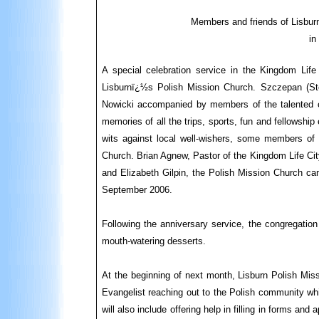
Members and friends of Lisburn
in
A special celebration service in the Kingdom Li
Lisburnï¿½s Polish Mission Church. Szczepan (St
Nowicki accompanied by members of the talented ch
memories of all the trips, sports, fun and fellowshi
wits against local well-wishers, some members of
Church. Brian Agnew, Pastor of the Kingdom Life Cit
and Elizabeth Gilpin, the Polish Mission Church cam
September 2006.
Following the anniversary service, the congregation
mouth-watering desserts.
At the beginning of next month, Lisburn Polish Mis
Evangelist reaching out to the Polish community whi
will also include offering help in filling in forms a