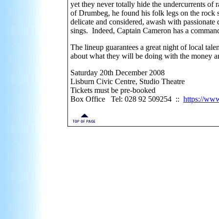
yet they never totally hide the undercurrents of
of Drumbeg, he found his folk legs on the rock 
delicate and considered, awash with passionate 
sings. Indeed, Captain Cameron has a command o
The lineup guarantees a great night of local tale
about what they will be doing with the money 
Saturday 20th December 2008
Lisburn Civic Centre, Studio Theatre
Tickets must be pre-booked
Box Office Tel: 028 92 509254 ::
https://www