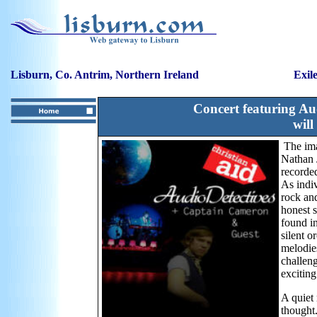
Lisburn, Co. Antrim, Northern Ireland
Exil
Concert featuring Au
will
The im
Nathan 
recorde
As indiv
rock and
honest s
found in
silent 
melodies
challeng
exciting
A quiet
thought.