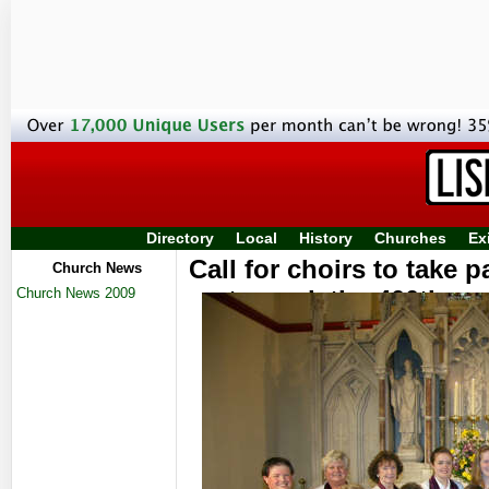
Directory
Local
History
Churches
Ex
Call for choirs to take p
Church News
Church News 2009
to mark the 400th an