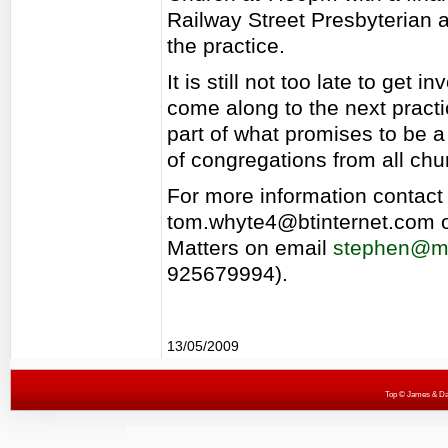
Railway Street Presbyterian a
the practice.
It is still not too late to get 
come along to the next prac
part of what promises to be 
of congregations from all chu
For more information contac
tom.whyte4@btinternet.com 
Matters on email
stephen@mu
925679994).
13/05/2009
Top
© James & Darr