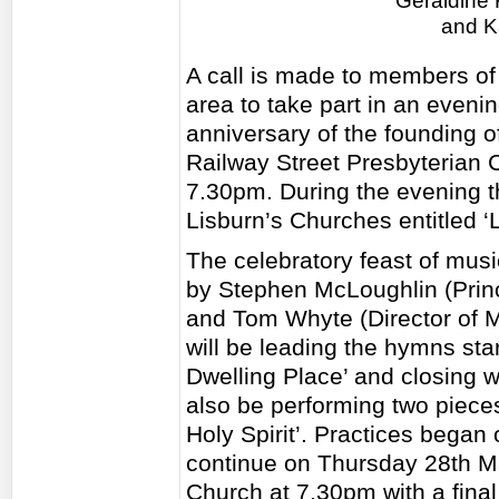
Geraldine 
and K
A call is made to members of
area to take part in an eveni
anniversary of the founding of
Railway Street Presbyterian 
7.30pm. During the evening t
Lisburn’s Churches entitled ‘
The celebratory feast of musi
by Stephen McLoughlin (Princ
and Tom Whyte (Director of Mu
will be leading the hymns sta
Dwelling Place’ and closing wi
also be performing two piec
Holy Spirit’. Practices began
continue on Thursday 28th Ma
Church at 7.30pm with a fina