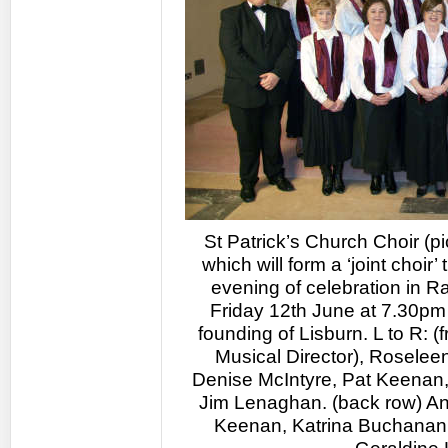
St Patrick’s Church Choir (pi
which will form a ‘joint choir’
evening of celebration in R
Friday 12th June at 7.30pm 
founding of Lisburn. L to R: 
Musical Director), Rosele
Denise McIntyre, Pat Keenan
Jim Lenaghan. (back row) An
Keenan, Katrina Buchanan