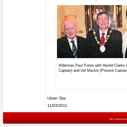
Alderman Paul Porter with Harold Clarke 
Captain) and Uel Mackin (Present Captain
Ulster Star
11/03/2011
Top
© James & Darr