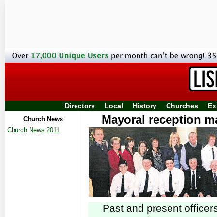
Directory
Local
History
Churches
Ex
Mayoral reception ma
Church News
Church News 2011
Li
Past and present officers