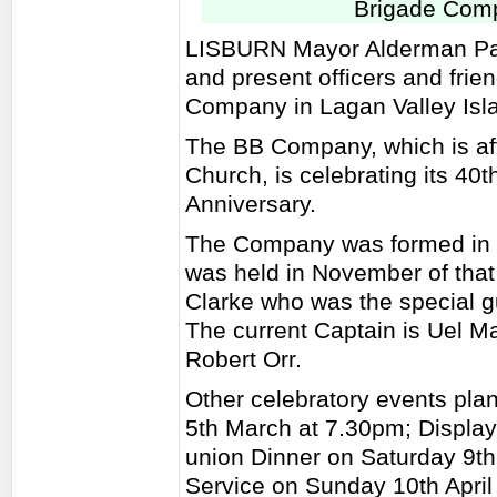
Brigade Comp
LISBURN Mayor Alderman Paul
and present officers and frie
Company in Lagan Valley Isla
The BB Company, which is aff
Church, is celebrating its 40t
Anniversary.
The Company was formed in 1
was held in November of that
Clarke who was the special gu
The current Captain is Uel M
Robert Orr.
Other celebratory events pla
5th March at 7.30pm; Display 
union Dinner on Saturday 9th
Service on Sunday 10th April