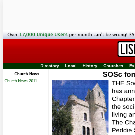
Directory
Local
History
Churches
Ex
SOSc for
Church News
Church News 2011
THE Soc
has ann
Chapter
the soci
living a
The Cha
Peddie 