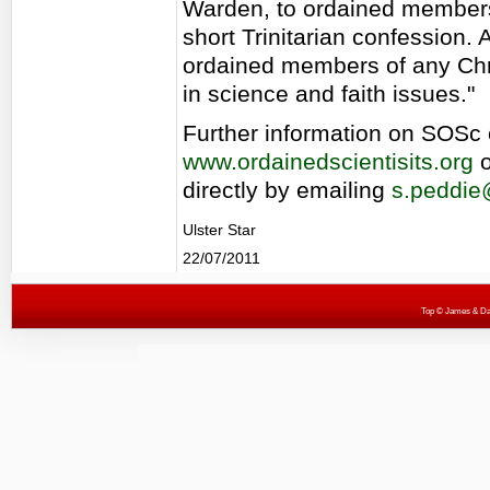
Warden, to ordained members
short Trinitarian confession.
ordained members of any Chr
in science and faith issues."
Further information on SOSc 
www.ordainedscientisits.org
o
directly by emailing
s.peddie
Ulster Star
22/07/2011
Top
© James & Darr