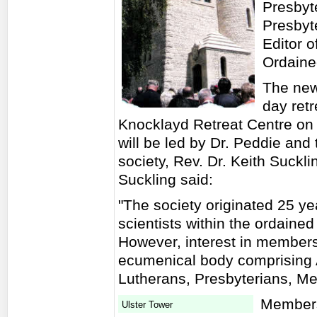
Presbyt
Presbyt
Editor o
Ordaine
The new
day ret
Knocklayd Retreat Centre on
will be led by Dr. Peddie and
society, Rev. Dr. Keith Suckli
Suckling said:
"The society originated 25 y
scientists within the ordaine
However, interest in member
ecumenical body comprising A
Lutherans, Presbyterians, M
Membersh
Ulster Tower