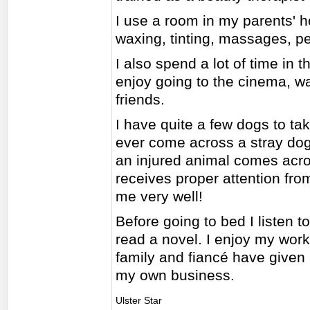
I use a room in my parents' h
waxing, tinting, massages, p
I also spend a lot of time in
enjoy going to the cinema, wa
friends.
I have quite a few dogs to take
ever come across a stray dog or
an injured animal comes acro
receives proper attention fro
me very well!
Before going to bed I listen t
read a novel. I enjoy my work
family and fiancé have given
my own business.
Ulster Star