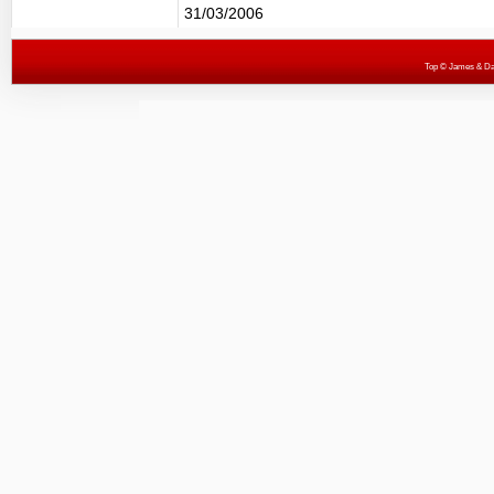
31/03/2006
Top
© James & Darr