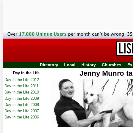
Directory
Local
History
Churches
Ex
Jenny Munro ta
Day in the Life
Day in the Life 2012
Day in the Life 2011
Day in the Life 2010
Day in the Life 2009
Day in the Life 2008
Day in the Life 2007
Day in the Life 2006