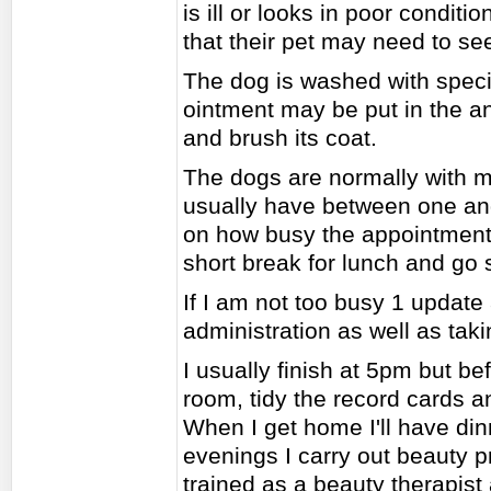
is ill or looks in poor condit
that their pet may need to see
The dog is washed with speci
ointment may be put in the an
and brush its coat.
The dogs are normally with m
usually have between one an
on how busy the appointment 
short break for lunch and go
If I am not too busy 1 updat
administration as well as tak
I usually finish at 5pm but be
room, tidy the record cards 
When I get home I'll have di
evenings I carry out beauty p
trained as a beauty therapist 