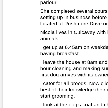
parlour.
She completed several cours
setting up in business before
located at Rushmore Drive o
Nicola lives in Culcavey with
animals.
I get up at 6.45am on weekd
having breakfast.
I leave the house at 8am and 
hour cleaning and making sur
first dog arrives with its owner
I cater for all breeds. New cl
best of their knowledge their 
start grooming.
I look at the dog's coat and ch