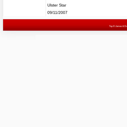
Ulster Star
09/11/2007
Top
© James & Darr