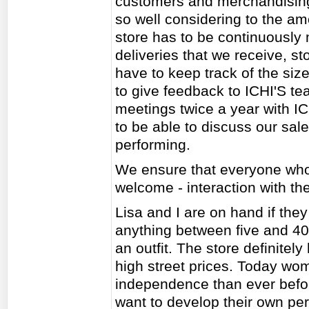
customers and merchandising
so well considering to the a
store has to be continuously
deliveries that we receive, st
have to keep track of the siz
to give feedback to ICHI'S t
meetings twice a year with I
to be able to discuss our sal
performing.
We ensure that everyone who 
welcome - interaction with th
Lisa and I are on hand if th
anything between five and 4
an outfit. The store definitely
high street prices. Today w
independence than ever before
want to develop their own pe