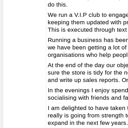
do this.
We run a V.I.P club to engage
keeping them updated with pr
This is executed through text 
Running a business has been 
we have been getting a lot of
organisations who help people
At the end of the day our ob
sure the store is tidy for the
and write up sales reports. O
In the evenings I enjoy spend
socialising with friends and fa
I am delighted to have taken 
really is going from strength
expand in the next few years.