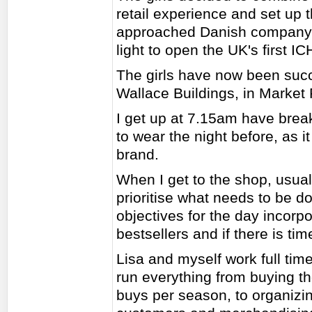
retail experience and set up 
approached Danish company 
light to open the UK's first IC
The girls have now been succ
Wallace Buildings, in Market
I get up at 7.15am have breakf
to wear the night before, as i
brand.
When I get to the shop, usua
prioritise what needs to be do
objectives for the day incorpo
bestsellers and if there is ti
Lisa and myself work full time
run everything from buying th
buys per season, to organizin