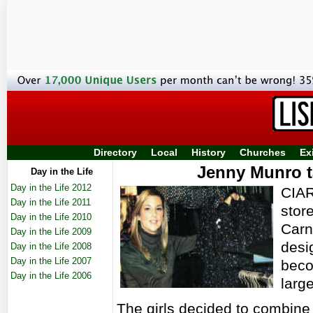
Directory
Local
History
Churches
Ex
Jenny Munro t
Day in the Life
Day in the Life 2012
CIAR
Day in the Life 2011
stor
Day in the Life 2010
Carn
Day in the Life 2009
desi
Day in the Life 2008
Day in the Life 2007
beco
Day in the Life 2006
larg
The girls decided to combine 