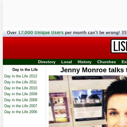
Directory
Local
History
Churches
Ex
Jenny Monroe talks 
Day in the Life
Day in the Life 2012
a
Day in the Life 2011
Day in the Life 2010
Day in the Life 2009
Day in the Life 2008
Day in the Life 2007
Day in the Life 2006