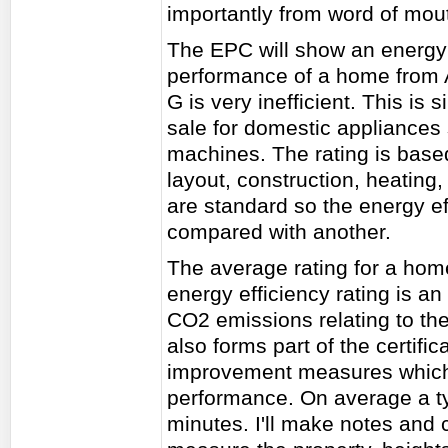
importantly from word of mou
The EPC will show an energy e
performance of a home from A 
G is very inefficient. This is 
sale for domestic appliances
machines. The rating is base
layout, construction, heating,
are standard so the energy e
compared with another.
The average rating for a hom
energy efficiency rating is an
CO2 emissions relating to th
also forms part of the certific
improvement measures which
performance. On average a t
minutes. I'll make notes and