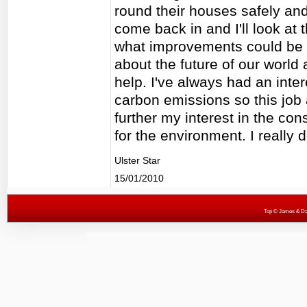
round their houses safely an
come back in and I'll look at
what improvements could be m
about the future of our world
help. I've always had an inte
carbon emissions so this job 
further my interest in the co
for the environment. I really d
Ulster Star
15/01/2010
Top
© James & Darr