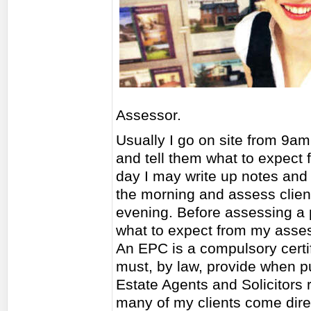
Assessor.
Usually I go on site from 9am
and tell them what to expect
day I may write up notes and 
the morning and assess client
evening. Before assessing a 
what to expect from my asse
An EPC is a compulsory certif
must, by law, provide when pu
Estate Agents and Solicitors r
many of my clients come dir