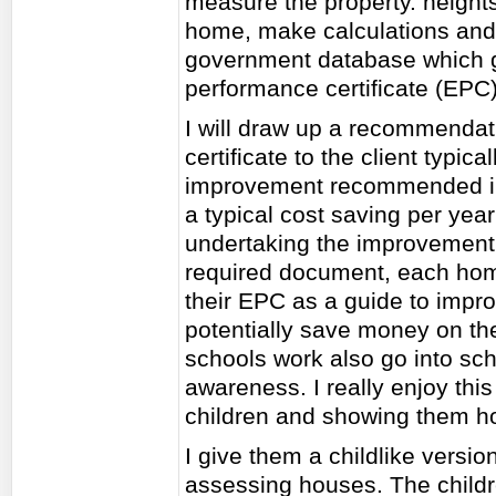
measure the property. heights.
home, make calculations and i
government database which g
performance certificate (EPC) 
I will draw up a recommendat
certificate to the client typic
improvement recommended in 
a typical cost saving per yea
undertaking the improvement.
required document, each ho
their EPC as a guide to impro
potentially save money on the
schools work also go into sch
awareness. I really enjoy this
children and showing them h
I give them a childlike versio
assessing houses. The childre