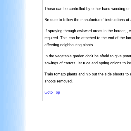
These can be controlled by either hand weeding or
Be sure to follow the manufactures' instructions at
If spraying through awkward areas in the border;., 
required. This can be attached to the end of the la
affecting neighbouring plants.
In the vegetable garden don't be afraid to give pota
sowings of carrots, let tuce and spring onions to k
Train tomato plants and nip out the side shoots to 
shoots removed.
Goto Top