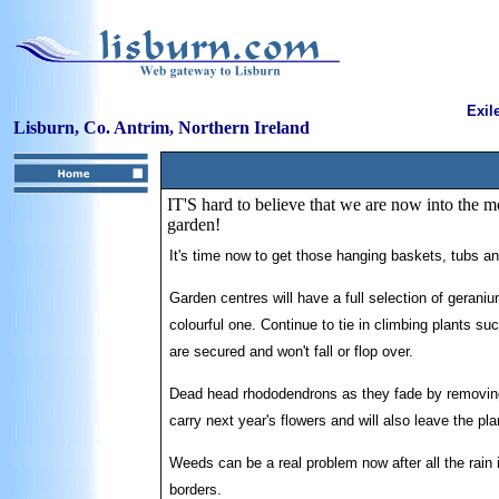
Exil
Lisburn, Co. Antrim, Northern Ireland
IT'S hard to believe that we are now into the 
garden!
It's time now to get those hanging baskets, tubs 
Garden centres will have a full selection of geran
colourful one. Continue to tie in climbing plants s
are secured and won't fall or flop over.
Dead head rhododendrons as they fade by removing t
carry next year's flowers and will also leave the pl
Weeds can be a real problem now after all the rain 
borders.