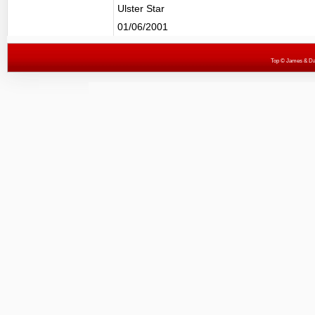
Ulster Star
01/06/2001
Top
© James & Darr