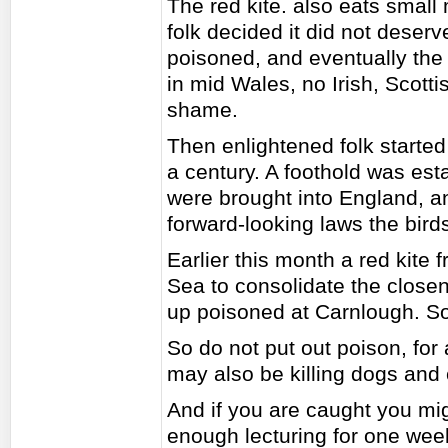
The red kite. also eats smal
folk decided it did not deserv
poisoned, and eventually the
in mid Wales, no Irish, Scotti
shame.
Then enlightened folk started
a century. A foothold was est
were brought into England, 
forward-looking laws the bird
Earlier this month a red kite
Sea to consolidate the close
up poisoned at Carnlough. S
So do not put out poison, for a
may also be killing dogs and 
And if you are caught you mig
enough lecturing for one week