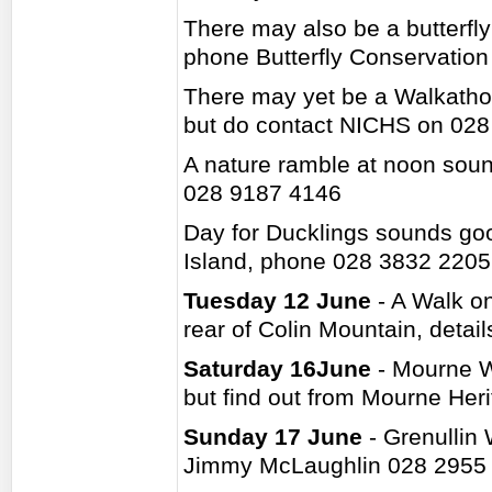
There may also be a butterfl
phone Butterfly Conservatio
There may yet be a Walkatho
but do contact NICHS on 02
A nature ramble at noon soun
028 9187 4146
Day for Ducklings sounds goo
Island, phone 028 3832 2205
Tuesday 12 June
- A Walk on
rear of Colin Mountain, deta
Saturday 16June
- Mourne Wa
but find out from Mourne Her
Sunday 17 June
- Grenullin 
Jimmy McLaughlin 028 2955