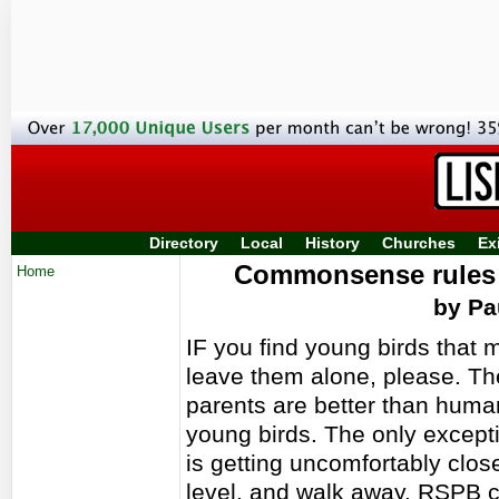
Directory
Local
History
Churches
Ex
Commonsense rules t
Home
by Pa
IF you find young birds that 
leave them alone, please. Th
parents are better than huma
young birds. The only exceptio
is getting uncomfortably close
level, and walk away. RSPB 