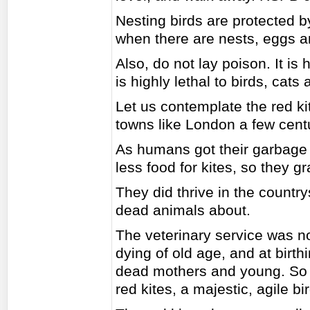
Nesting birds are protected b
when there are nests, eggs 
Also, do not lay poison. It is h
is highly lethal to birds, cats
Let us contemplate the red ki
towns like London a few cent
As humans got their garbage 
less food for kites, so they gr
They did thrive in the countr
dead animals about.
The veterinary service was n
dying of old age, and at birt
dead mothers and young. So t
red kites, a majestic, agile bir