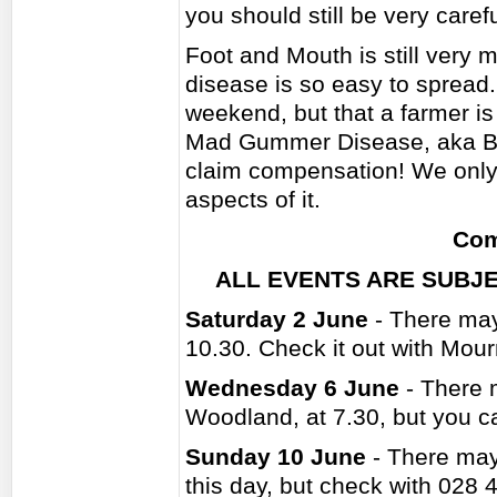
you should still be very caref
Foot and Mouth is still very 
disease is so easy to spread.
weekend, but that a farmer is
Mad Gummer Disease, aka BSE
claim compensation! We only h
aspects of it.
Com
ALL EVENTS ARE SUBJE
Saturday 2 June
- There may
10.30. Check it out with Mou
Wednesday 6 June
- There 
Woodland, at 7.30, but you 
Sunday 10 June
- There may
this day, but check with 028