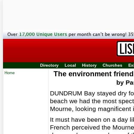
Directory
Local
History
Churches
Ex
The environment friendl
Home
by Pa
DUNDRUM Bay stayed dry for 
beach we had the most specta
Mourne, looking magnificent 
It must have been on a day lik
French perceived the Mournes