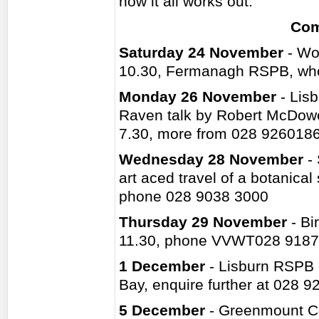
how it all works out.
Com
Saturday 24 November
- Wo
10.30, Fermanagh RSPB, who
Monday 26 November
- Lisb
Raven talk by Robert McDowe
7.30, more from 028 926018
Wednesday 28 November
- 
art aced travel of a botanical
phone 028 9038 3000
Thursday 29 November
- Bi
11.30, phone VVWT028 9187
1 December
- Lisburn RSPB 
Bay, enquire further at 028 
5 December
- Greenmount Col