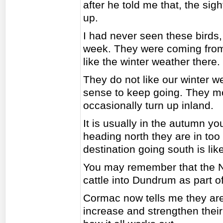
after he told me that, the sig
up.
I had never seen these birds,
week. They were coming from 
like the winter weather there.
They do not like our winter w
sense to keep going. They mos
occasionally turn up inland.
It is usually in the autumn y
heading north they are in too
destination going south is like
You may remember that the Na
cattle into Dundrum as part 
Cormac now tells me they are
increase and strengthen their s