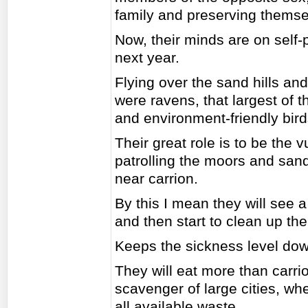
family and preserving themse
Now, their minds are on self-
next year.
Flying over the sand hills an
were ravens, that largest of 
and environment-friendly bird
Their great role is to be the v
patrolling the moors and sand 
near carrion.
By this I mean they will see a 
and then start to clean up th
Keeps the sickness level dow
They will eat more than carri
scavenger of large cities, wh
all available waste.