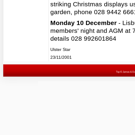
striking Christmas displays u
garden, phone 028 9442 666
Monday 10 December
- Lis
members' night and AGM at 7
details 028 992601864
Ulster Star
23/11/2001
Top
© James & Darr