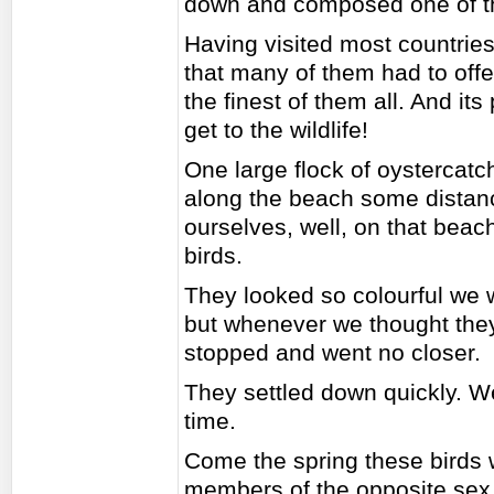
down and composed one of th
Having visited most countrie
that many of them had to offer
the finest of them all. And it
get to the wildlife!
One large flock of oystercat
along the beach some distan
ourselves, well, on that bea
birds.
They looked so colourful we w
but whenever we thought they
stopped and went no closer.
They settled down quickly. 
time.
Come the spring these birds wi
members of the opposite sex, 