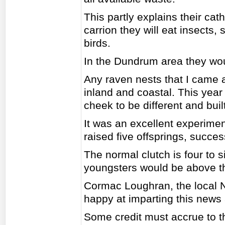
This partly explains their cat
carrion they will eat insects, s
birds.
In the Dundrum area they woul
Any raven nests that I came a
inland and coastal. This year
cheek to be different and built
It was an excellent experimen
raised five offsprings, success
The normal clutch is four to s
youngsters would be above t
Cormac Loughran, the local 
happy at imparting this news a
Some credit must accrue to t