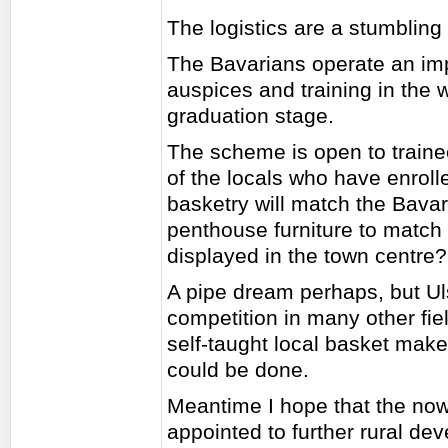
The logistics are a stumbling
The Bavarians operate an imp
auspices and training in the w
graduation stage.
The scheme is open to train
of the locals who have enrolle
basketry will match the Bavari
penthouse furniture to match 
displayed in the town centre?
A pipe dream perhaps, but Ul
competition in many other fi
self-taught local basket maker
could be done.
Meantime I hope that the no
appointed to further rural dev