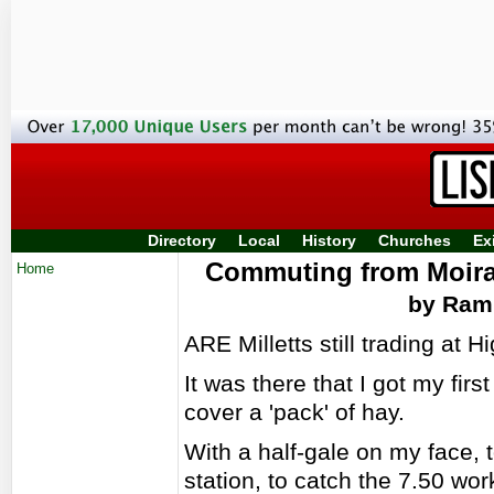
Directory
Local
History
Churches
Ex
Commuting from Moira 
Home
by Ramb
ARE Milletts still trading at H
It was there that I got my firs
cover a 'pack' of hay.
With a half-gale on my face, t
station, to catch the 7.50 wo