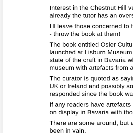
Interest in the Chestnut Hill
already the tutor has an over
I'll leave those concerned to 
- throw the book at them!
The book entitled Osier Cul
launched at Lisburn Museum i
state of the craft in Bavaria 
museum with artefacts from al
The curator is quoted as sayi
UK or Ireland and possibly 
responded since the book was 
If any readers have artefacts
on display in Bavaria with tho
There are some around, but al
been in vain.