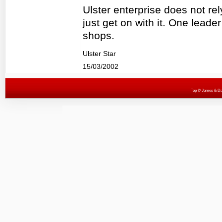
Ulster enterprise does not re
just get on with it. One leader
shops.
Ulster Star
15/03/2002
Top
© James & Darr