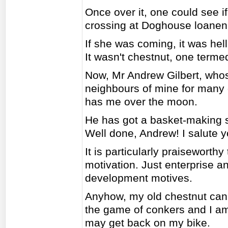
Once over it, one could see if
crossing at Doghouse loanen
If she was coming, it was hell 
It wasn't chestnut, one termed t
Now, Mr Andrew Gilbert, who
neighbours of mine for many 
has me over the moon.
He has got a basket-making s
Well done, Andrew! I salute y
It is particularly praiseworthy
motivation. Just enterprise a
development motives.
Anyhow, my old chestnut ca
the game of conkers and I am l
may get back on my bike.