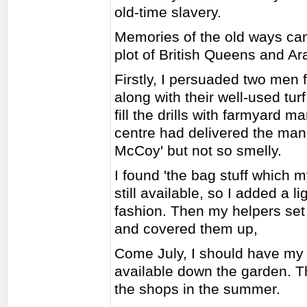
old-time slavery.
Memories of the old ways ca
plot of British Queens and Ar
Firstly, I persuaded two men
along with their well-used tu
fill the drills with farmyard 
centre had delivered the manu
McCoy' but not so smelly.
I found 'the bag stuff which m
still available, so I added a li
fashion. Then my helpers set
and covered them up,
Come July, I should have my ow
available down the garden. Th
the shops in the summer.