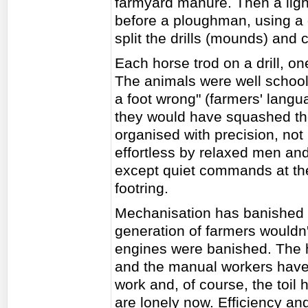
farmyard manure. Then a light
before a ploughman, using a 
split the drills (mounds) and 
Each horse trod on a drill, one
The animals were well school
a foot wrong" (farmers' langua
they would have squashed th
organised with precision, no
effortless by relaxed men a
except quiet commands at the 
footring.
Mechanisation has banished 
generation of farmers wouldn'
engines were banished. The 
and the manual workers have 
work and, of course, the toil 
are lonely now. Efficiency an