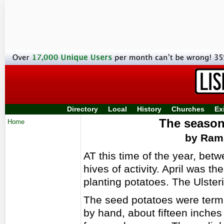
Directory
Local
History
Churches
Ex
The season
Home
by Ramb
AT this time of the year, betw
hives of activity. April was 
planting potatoes. The Ulster
The seed potatoes were terme
by hand, about fifteen inches a