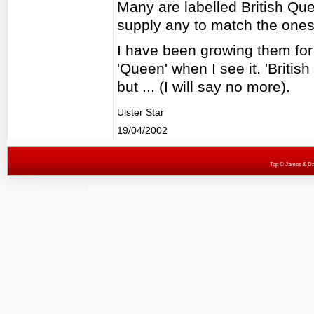
Many are labelled British Qu
supply any to match the ones
I have been growing them for
'Queen' when I see it. 'Briti
but ... (I will say no more).
Ulster Star
19/04/2002
Top
© James & Darr