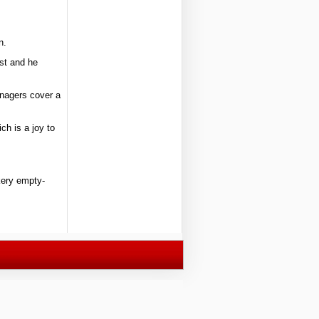
n.
ist and he
enagers cover a
ch is a joy to
akery empty-