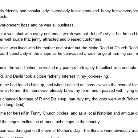
ly friendly and popular lady: everybody knew jenny and Jenny knew everybo
ests.
ver-present boss and he was all business.
or a wee chat with every customer, which was not Robert's style, but he had t
as well aware that jenny attracted and pleased customers.
elor, who lived with his mother and sister out the Moira Road at Church Road
wasn't constantly in the shops as he canvassed a wide range of farming commu
me in the world, when he visited my parents fortnightly to collect bills and take
d, and David took a close fatherly interest in my job-seeking. .
e, he had friends high up, and when I gained an interview with the head of the
wnst to me, the interviewer already knew my form, and I passed with flying c
e changed frontage of R and D's shop, naturally my thoughts were with Rober
rse long dead).
 for herself in Tunny Church circles, and as a local historian and antique de
 the largest collection of moustache cups in the country.
tion was thronged on the eve of Mother's Day - the florists were obviously m