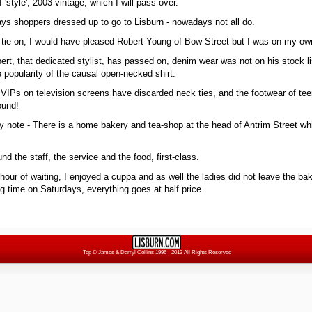
 'style', 2003 vintage, which I will pass over.
ys shoppers dressed up to go to Lisburn - nowadays not all do.
d tie on, I would have pleased Robert Young of Bow Street but I was on my ow
obert, that dedicated stylist, has passed on, denim wear was not on his stock l
 popularity of the causal open-necked shirt.
IPs on television screens have discarded neck ties, and the footwear of te
round!
py note - There is a home bakery and tea-shop at the head of Antrim Street whi
nd the staff, the service and the food, first-class.
a hour of waiting, I enjoyed a cuppa and as well the ladies did not leave the b
g time on Saturdays, everything goes at half price.
Top
© James & Darryl Collins 1996 - 2013 All Rights Reserved