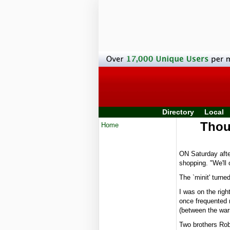
Directory
Local
Thoug
Home
ON Saturday afte
shopping. "We'll 
The `minit' turne
I was on the righ
once frequented 
(between the war
Two brothers Rob