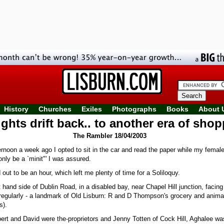
History
Churches
Exiles
Photographs
Books
About 
hts drift back.. to another era of sho
The Rambler 18/04/2003
rnoon a week ago I opted to sit in the car and read the paper while my femal
only be a `minit"' I was assured.
d out to be an hour, which left me plenty of time for a Soliloquy.
t hand side of Dublin Road, in a disabled bay, near Chapel Hill junction, facin
regularly - a landmark of Old Lisburn: R and D Thompson's grocery and anima
s).
ert and David were the-proprietors and Jenny Totten of Cock Hill, Aghalee wa