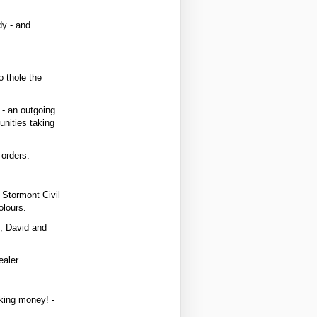
dy - and
o thole the
 - an outgoing
nities taking
 orders.
 Stormont Civil
olours.
t, David and
aler.
aking money! -