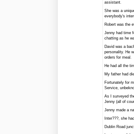
assistant.
She was a unique
everybody's inter
Robert was the e
Jenny had time f
chatting as he w
David was a bach
personality. He 
orders for meal.
He had all the ti
My father had die
Fortunately for m
Service, unbekno
As I surveyed th
Jenny (all of cou
Jenny made a name
Inter???, she had
Dublin Road junc