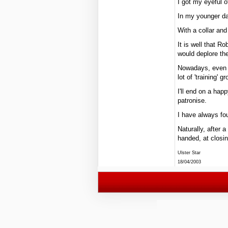
I got my eyeful of
In my younger da
With a collar an
It is well that R
would deplore the
Nowadays, even V
lot of 'training' g
I'll end on a hap
patronise.
I have always fou
Naturally, after 
handed, at closin
Ulster Star
18/04/2003