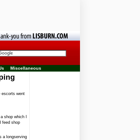
Us
Miscellaneous
pping
e escorts went
g a shop which I
l feed shop
s a longserving