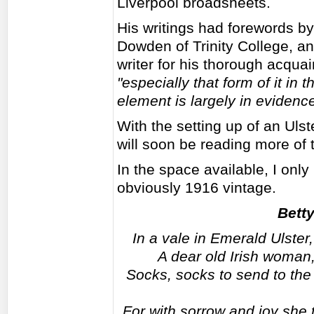
Liverpool broadsheets.
His writings had forewords b
Dowden of Trinity College, a
writer for his thorough acquai
"especially that form of it in
element is largely in evidence
With the setting up of an Ul
will soon be reading more of 
In the space available, I only
obviously 1916 vintage.
Bett
In a vale in Emerald Ulster
A dear old Irish woman,
Socks, socks to send to the 
For with sorrow and joy she