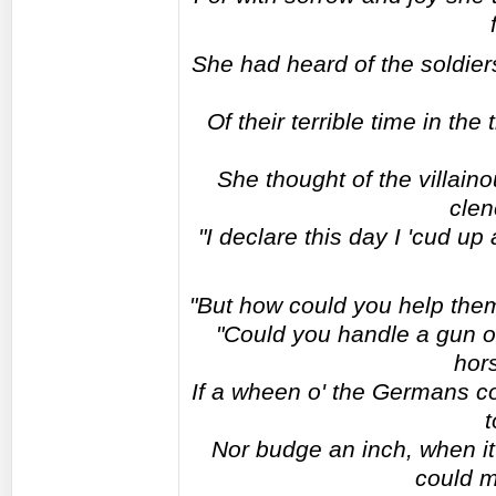
She had heard of the soldier
Of their terrible time in the
She thought of the villai
clen
"I declare this day I 'cud up
"But how could you help them,
"Could you handle a gun o
hor
If a wheen o' the Germans c
t
Nor budge an inch, when it 
could m