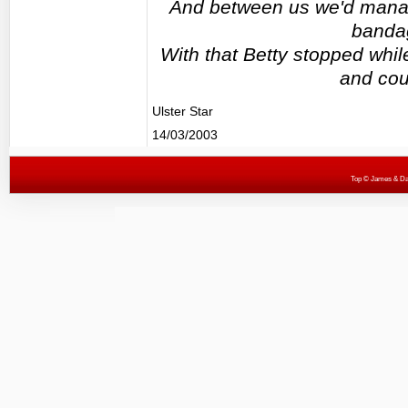
And between us we'd manage
bandag
With that Betty stopped whil
and cou
Ulster Star
14/03/2003
Top
© James & Darr