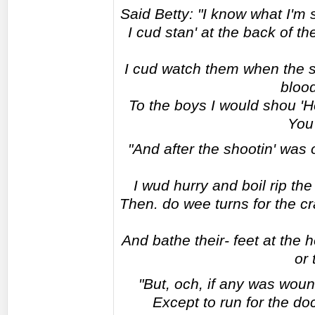
Said Betty: "I know what I'm 
I cud stan' at the back of 
I cud watch them when the s
blood
To the boys I would shou 'He
You'l
"And after the shootin' was
I wud hurry and boil rip th
Then. do wee turns for the cr
And bathe their- feet at the 
or 
"But, och, if any was woun
Except to run for the doc