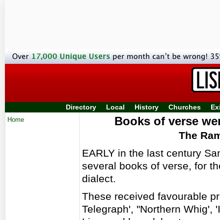
Directory
Local
History
Churches
Ex
Books of verse were
Home
The Ram
EARLY in the last century Sa
several books of verse, for th
dialect.
These received favourable pre
Telegraph', "Northern Whig', 